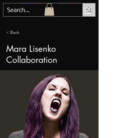
< Back
Mara Lisenko
Collaboration