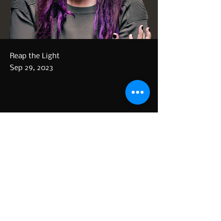
Reap the Light
Sep 29, 2023
Our collaboration with Māra 
Lisenko is done. The song, Fool 
the Day (Pride) is now 
Previous
Next
available!