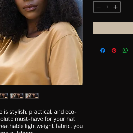
 is stylish, practical, and eco-
solute must-have for your hat 
reathable lightweight fabric, you 