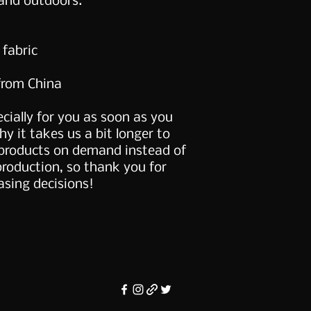
and outdoors. 
 fabric
from China
cially for you as soon as you 
y it takes us a bit longer to 
 products on demand instead of 
production, so thank you for 
sing decisions!