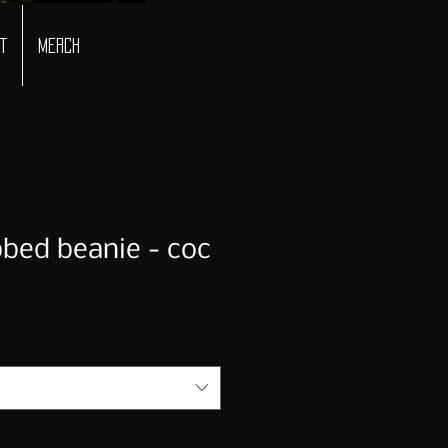
t
Merch
bbed beanie - coc