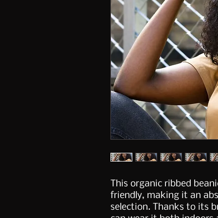
This organic ribbed beanie
friendly, making it an ab
selection. Thanks to its b