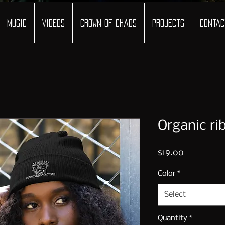
Music
Videos
Crown of Chaos
Projects
Contac
Organic ri
Price
$19.00
Color
*
Select
Quantity
*