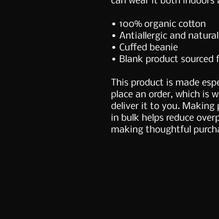
can wear it both indoors 
• 100% organic cotton
• Antiallergic and natural
• Cuffed beanie
• Blank product sourced 
This product is made espe
place an order, which is wh
deliver it to you. Making
in bulk helps reduce over
making thoughtful purcha