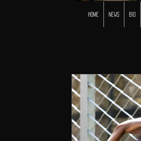
Home
News
Bio