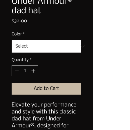
Under Armour®
dad hat
Price
$32.00
Color
*
Quantity
*
Add to Cart
Elevate your performance 
and style with this classic 
dad hat from Under 
Armour®, designed for 