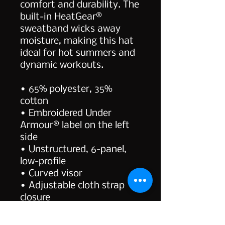
comfort and durability. The 
built-in HeatGear® 
sweatband wicks away 
moisture, making this hat 
ideal for hot summers and 
dynamic workouts.
• 65% polyester, 35% 
cotton
• Embroidered Under 
Armour® label on the left 
side
• Unstructured, 6-panel, 
low-profile
• Curved visor
• Adjustable cloth strap 
closure
• Blank product sourced 
from Vietnam